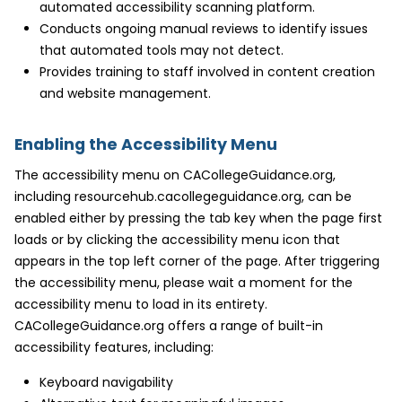
automated accessibility scanning platform.
Conducts ongoing manual reviews to identify issues
that automated tools may not detect.
Provides training to staff involved in content creation
and website management.
Enabling the Accessibility Menu
The accessibility menu on CACollegeGuidance.org,
including resourcehub.cacollegeguidance.org, can be
enabled either by pressing the tab key when the page first
loads or by clicking the accessibility menu icon that
appears in the top left corner of the page. After triggering
the accessibility menu, please wait a moment for the
accessibility menu to load in its entirety.
CACollegeGuidance.org offers a range of built-in
accessibility features, including:
Keyboard navigability