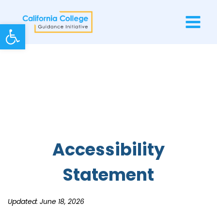
Skip
to
Open toolbar
content
Accessibility
Statement
Updated: June 18, 2026