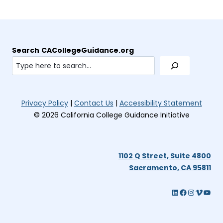
e
w
t
a
Search
CACollegeGuidance.org
b
)
(opens
(open
Privacy Policy
|
Contact Us
|
Accessibility Statement
in
in
© 2026 California College Guidance Initiative
new
new
tab)
tab)
1102 Q Street, Suite 4800
(op
Sacramento, CA 95811
in
LinkedIn (opens in new tab)
Facebook
Instagram (opens in new tab)
Vimeo (opens in new tab)
YouTube (opens in new tab)
ne
tab