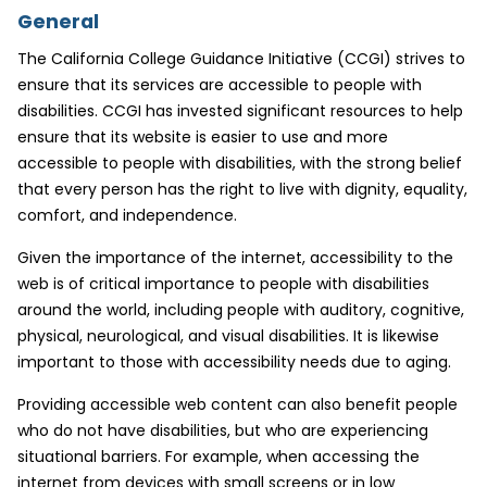
General
The California College Guidance Initiative (CCGI) strives to
ensure that its services are accessible to people with
disabilities. CCGI has invested significant resources to help
ensure that its website is easier to use and more
accessible to people with disabilities, with the strong belief
that every person has the right to live with dignity, equality,
comfort, and independence.
Given the importance of the internet, accessibility to the
web is of critical importance to people with disabilities
around the world, including people with auditory, cognitive,
physical, neurological, and visual disabilities. It is likewise
important to those with accessibility needs due to aging.
Providing accessible web content can also benefit people
who do not have disabilities, but who are experiencing
situational barriers. For example, when accessing the
internet from devices with small screens or in low