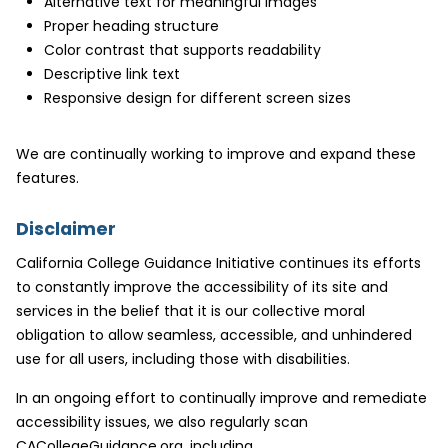
Alternative text for meaningful images
Proper heading structure
Color contrast that supports readability
Descriptive link text
Responsive design for different screen sizes
We are continually working to improve and expand these
features.
Disclaimer
California College Guidance Initiative continues its efforts
to constantly improve the accessibility of its site and
services in the belief that it is our collective moral
obligation to allow seamless, accessible, and unhindered
use for all users, including those with disabilities.
In an ongoing effort to continually improve and remediate
accessibility issues, we also regularly scan
CACollegeGuidance.org, including