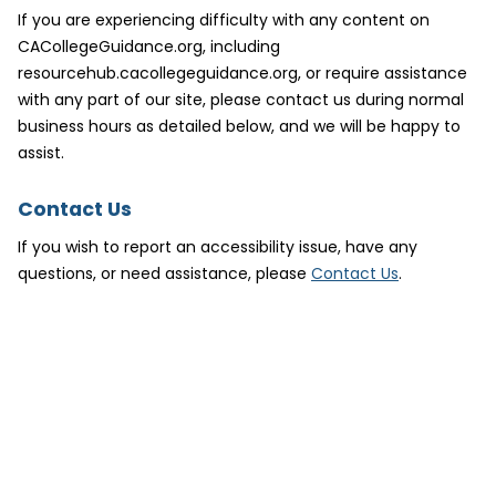
If you are experiencing difficulty with any content on
CACollegeGuidance.org, including
resourcehub.cacollegeguidance.org, or require assistance
with any part of our site, please contact us during normal
business hours as detailed below, and we will be happy to
assist.
Contact Us
If you wish to report an accessibility issue, have any
(
questions, or need assistance, please
Contact Us
.
o
p
e
n
s
i
n
n