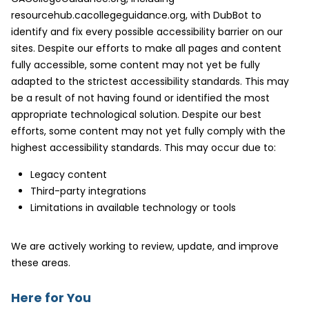
resourcehub.cacollegeguidance.org, with DubBot to
identify and fix every possible accessibility barrier on our
sites. Despite our efforts to make all pages and content
fully accessible, some content may not yet be fully
adapted to the strictest accessibility standards. This may
be a result of not having found or identified the most
appropriate technological solution. Despite our best
efforts, some content may not yet fully comply with the
highest accessibility standards. This may occur due to:
Legacy content
Third-party integrations
Limitations in available technology or tools
We are actively working to review, update, and improve
these areas.
Here for You