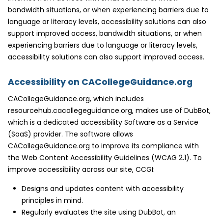
bandwidth situations, or when experiencing barriers due to
language or literacy levels, accessibility solutions can also
support improved access, bandwidth situations, or when
experiencing barriers due to language or literacy levels,
accessibility solutions can also support improved access.
Accessibility on CACollegeGuidance.org
CACollegeGuidance.org, which includes
resourcehub.cacollegeguidance.org, makes use of DubBot,
which is a dedicated accessibility Software as a Service
(SaaS) provider. The software allows
CACollegeGuidance.org to improve its compliance with
the Web Content Accessibility Guidelines (WCAG 2.1). To
improve accessibility across our site, CCGI:
Designs and updates content with accessibility
principles in mind.
Regularly evaluates the site using DubBot, an