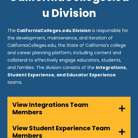
u Division
The
CaliforniaColleges.edu Division
is responsible for
the development, maintenance, and iteration of
CaliforniaColleges.edu, the State of California’s college
and career planning platform, including content and
collateral to effectively engage educators, students,
and families. The division consists of the
Integrations,
Student Experience, and Educator Experience
teams.
View Integrations Team
Members
View Student Experience Team
Members