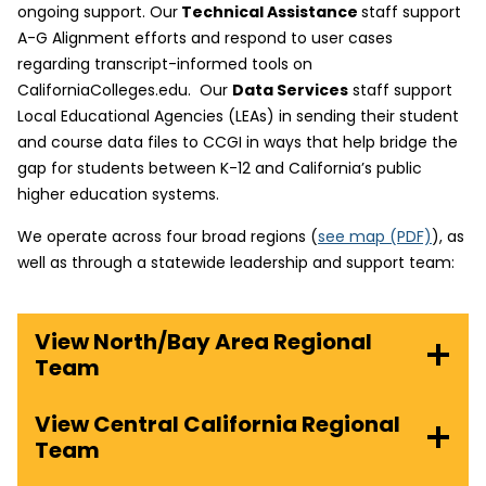
ongoing support. Our
Technical Assistance
staff support
A-G Alignment efforts and respond to user cases
regarding transcript-informed tools on
CaliforniaColleges.edu. Our
Data Services
staff support
Local Educational Agencies (LEAs) in sending their student
and course data files to CCGI in ways that help bridge the
gap for students between K-12 and California’s public
higher education systems.
(
We operate across four broad regions (
see map
(PDF)
), as
o
well as through a statewide leadership and support team:
p
e
View North/Bay Area Regional
n
Team
s
i
n
View Central California Regional
n
Team
e