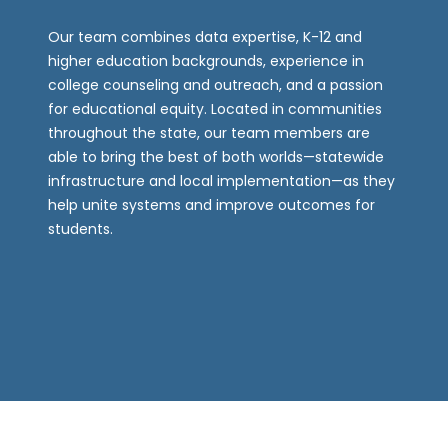
Our team combines data expertise, K-12 and
higher education backgrounds, experience in
college counseling and outreach, and a passion
for educational equity. Located in communities
throughout the state, our team members are
able to bring the best of both worlds—statewide
infrastructure and local implementation—as they
help unite systems and improve outcomes for
students.