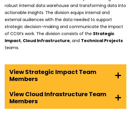
robust internal data warehouse and transforming data into
actionable insights. The division equips internal and
external audiences with the data needed to support
strategic decision-making and communicate the impact
of CCGI’s work. The division consists of the
Strategic
Impact
,
Cloud Infrastructure
, and
Technical Projects
teams.
View Strategic Impact Team
Members
View Cloud Infrastructure Team
Members