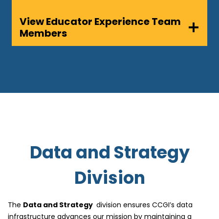
View Educator Experience Team
Members
Data and Strategy
Division
The
Data and Strategy
division ensures CCGI’s data
infrastructure advances our mission by maintaining a