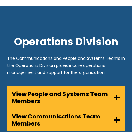
Operations Division
The Communications and People and Systems Teams in
the Operations Division provide core operations
management and support for the organization.
View People and Systems Team
Members
View Communications Team
Members