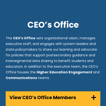
CEO’s Office
The
CEO’s Office
sets organizational vision, manages
executive staff, and engages with system leaders and
state policymakers to share our learning and advocate
for policies that support postsecondary guidance and
intersegmental data sharing to benefit students and
educators. In addition to the executive team, the CEO’s
Office houses the
Higher Education Engagement
and
Communications
teams.
View CEO’s Office Members