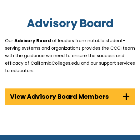
Advisory Board
Our
Advisory Board
of leaders from notable student-
serving systems and organizations provides the CCGI team
with the guidance we need to ensure the success and
efficacy of CaliforniaColleges.edu and our support services
to educators.
View Advisory Board Members