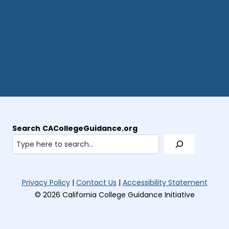
Search
CACollegeGuidance.org
(opens
(open
Privacy Policy
|
Contact Us
|
Accessibility Statement
in
in
© 2026 California College Guidance Initiative
new
new
tab)
tab)