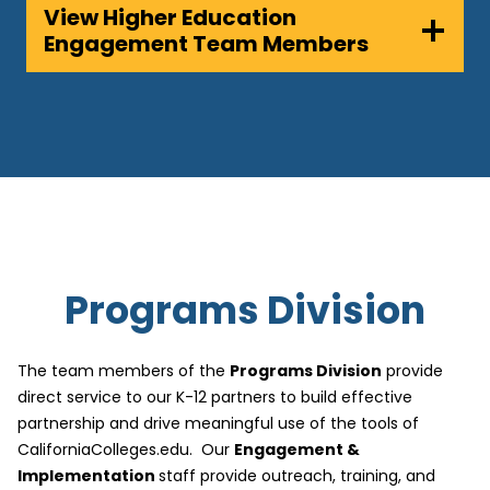
View Higher Education
Engagement Team Members
Programs Division
The team members of the
Programs Division
provide
direct service to our K-12 partners to build effective
partnership and drive meaningful use of the tools of
CaliforniaColleges.edu. Our
Engagement &
Implementation
staff provide outreach, training, and